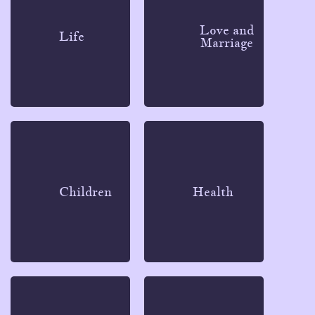
Love and
Life
Marriage
Children
Health