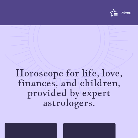
Menu
Horoscope for life, love,
finances, and children,
provided by expert
astrologers.