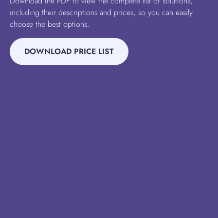
Download the PDF to view the complete list of solutions,
including their descriptions and prices, so you can easily
choose the best options.
DOWNLOAD PRICE LIST