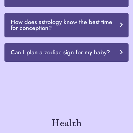
How does astrology know the best time
for conception?
Can I plan a zodiac sign for my baby?
Health