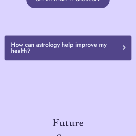
How can astrology help improve my
health?
Future