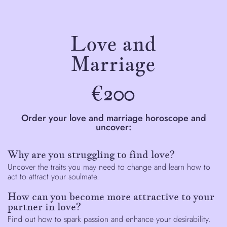
Love and
Marriage
€200
Order your love and marriage horoscope and
uncover:
Why are you struggling to find love?
Uncover the traits you may need to change and learn how to
act to attract your soulmate.
How can you become more attractive to your
partner in love?
Find out how to spark passion and enhance your desirability.