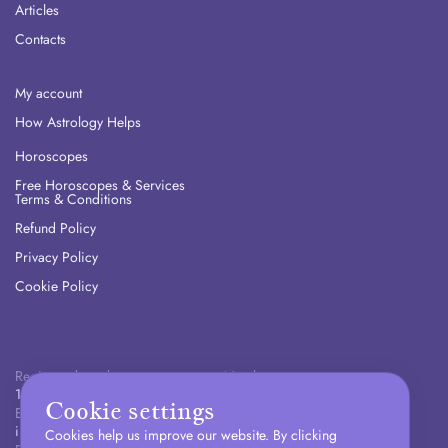
Articles
Contacts
My account
How Astrology Helps
Horoscopes
Free Horoscopes & Services
Terms & Conditions
Refund Policy
Privacy Policy
Cookie Policy
Registered number:
Number:
16311548
+447400451984
Cookie settings
Email:
info@zodiac-lab.com
Cookies help us improve our website. By clicking