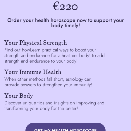
€220
Order your health horoscope now to support your
body timely!
Your Physical Strength
Find out howLearn practical ways to boost your
strength and endurance for a healthier body! to add
strength and endurance to your body!
Your Immune Health
When other methods fall short, astrology can
provide answers to strengthen your immunity!
Your Body
Discover unique tips and insights on improving and
transforming your body for the better!
GET MY HEALTH HOROSCOPE