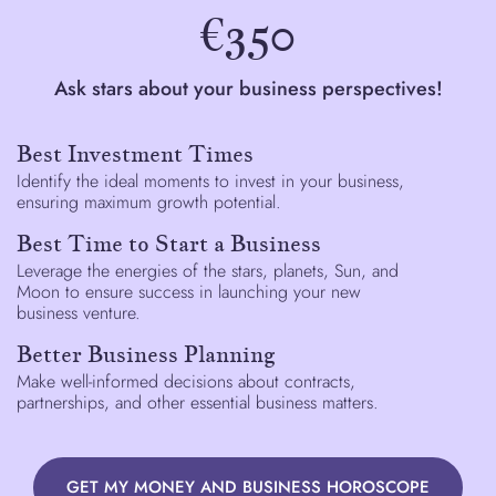
€350
Ask stars about your business perspectives!
Best Investment Times
Identify the ideal moments to invest in your business,
ensuring maximum growth potential.
Best Time to Start a Business
Leverage the energies of the stars, planets, Sun, and
Moon to ensure success in launching your new
business venture.
Better Business Planning
Make well-informed decisions about contracts,
partnerships, and other essential business matters.
GET MY MONEY AND BUSINESS HOROSCOPE