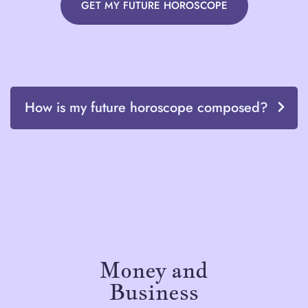
GET MY FUTURE HOROSCOPE
How is my future horoscope composed?
Money and
Business