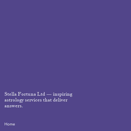
Stella Fortuna Ltd — inspiring
astrology services that deliver
answers.
Home