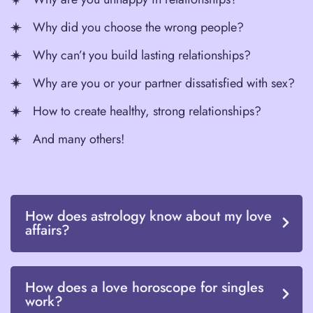
Why did you choose the wrong people?
Why can’t you build lasting relationships?
Why are you or your partner dissatisfied with sex?
How to create healthy, strong relationships?
And many others!
How does astrology know about my love
affairs?
How does a love horoscope for singles
work?