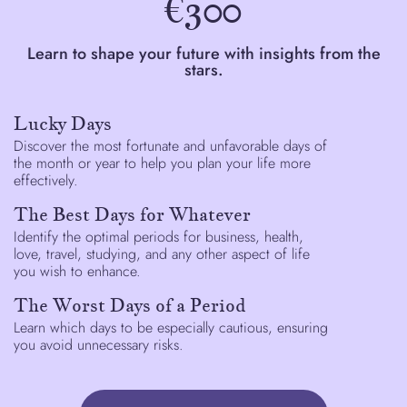
€300
Learn to shape your future with insights from the
stars.
Lucky Days
Discover the most fortunate and unfavorable days of
the month or year to help you plan your life more
effectively.
The Best Days for Whatever
Identify the optimal periods for business, health,
love, travel, studying, and any other aspect of life
you wish to enhance.
The Worst Days of a Period
Learn which days to be especially cautious, ensuring
you avoid unnecessary risks.