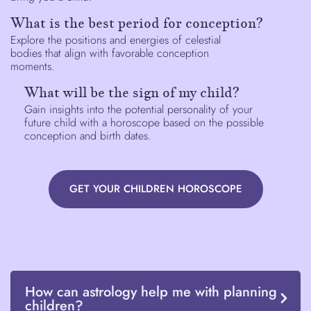
What is the best period for conception?
Explore the positions and energies of celestial
bodies that align with favorable conception
moments.
What will be the sign of my child?
Gain insights into the potential personality of your
future child with a horoscope based on the possible
conception and birth dates.
GET YOUR CHILDREN HOROSCOPE
How can astrology help me with planning
children?