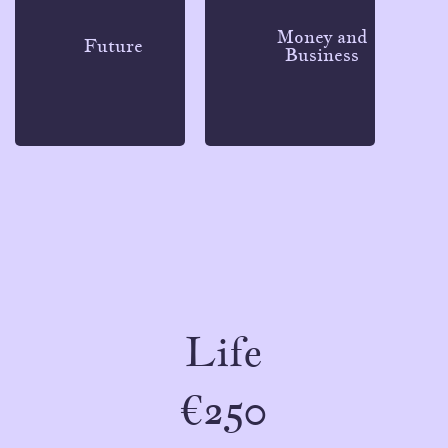
Money and
Future
Business
Life
€250