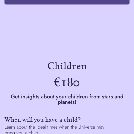
Children
€180
Get insights about your children from stars and
planets!
When will you have a child?
Learn about the ideal times when the Universe may
bring you a child.