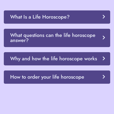
What Is a Life Horoscope?
What questions can the life horoscope
answer?
Why and how the life horoscope works
How to order your life horoscope