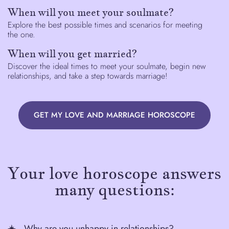
When will you meet your soulmate?
Explore the best possible times and scenarios for meeting
the one.
When will you get married?
Discover the ideal times to meet your soulmate, begin new
relationships, and take a step towards marriage!
GET MY LOVE AND MARRIAGE HOROSCOPE
Your love horoscope answers
many questions:
Why are you unhappy in relationships?