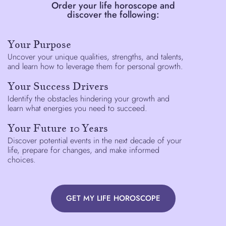
Order your life horoscope and
discover the following:
Your Purpose
Uncover your unique qualities, strengths, and talents,
and learn how to leverage them for personal growth.
Your Success Drivers
Identify the obstacles hindering your growth and
learn what energies you need to succeed.
Your Future 10 Years
Discover potential events in the next decade of your
life, prepare for changes, and make informed
choices.
GET MY LIFE HOROSCOPE