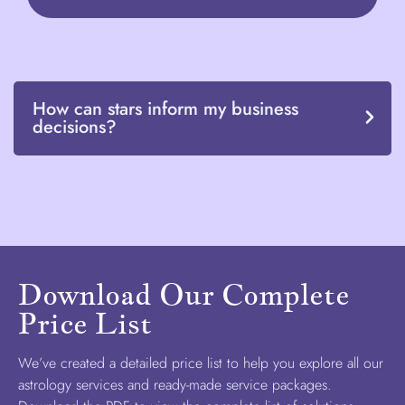
How can stars inform my business
decisions?
Download Our Complete
Price List
We’ve created a detailed price list to help you explore all our
astrology services and ready-made service packages.