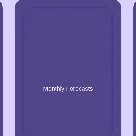
Monthly Forecasts
Get the prediction of the events for the
months. The forecast will also contain
accurate physical and mental health
Monthly Forecasts
recommendations, behaviour, and
relationships.
GET A YEAR FORECAST