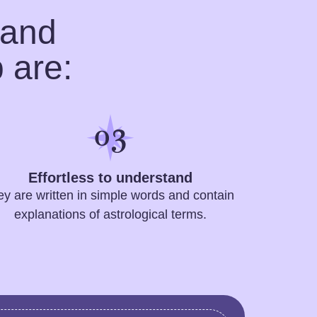
 and
 are:
Effortless to understand
ey are written in simple words and contain
explanations of astrological terms.