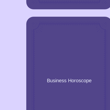
Business Horoscope
Get insights from stars into your business
Business Horoscope
opportunities, check your business
ideas, analyse your business and get
practical recommendations to optimise
and find growth points!