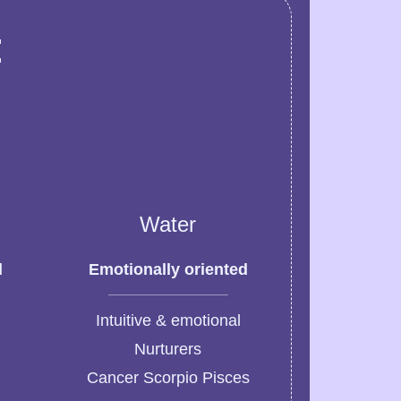
:
Water
d
Emotionally oriented
Intuitive & emotional
Nurturers
Cancer Scorpio Pisces