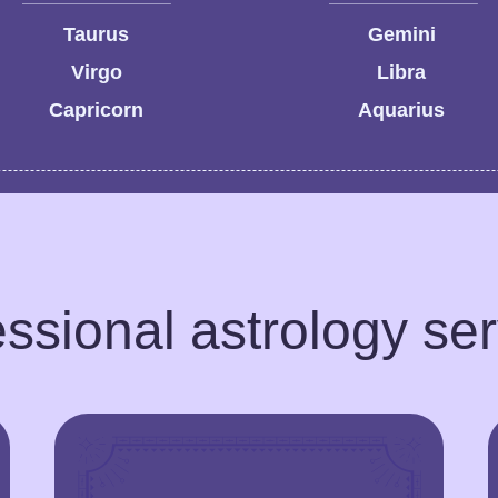
Taurus
Gemini
Virgo
Libra
Capricorn
Aquarius
ssional astrology se