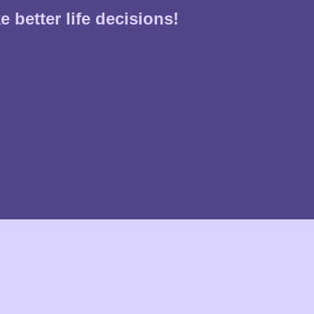
 better life decisions!