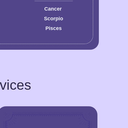
Cancer
Scorpio
Pisces
rvices