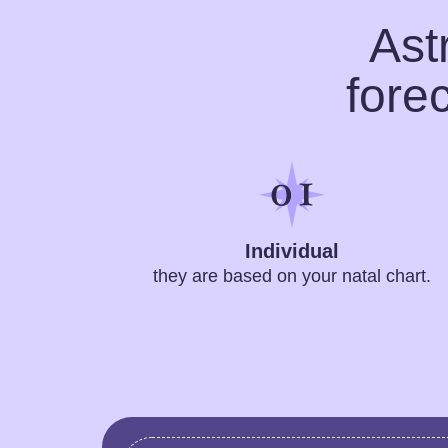
Ast
fore
Individual
they are based on your natal chart.