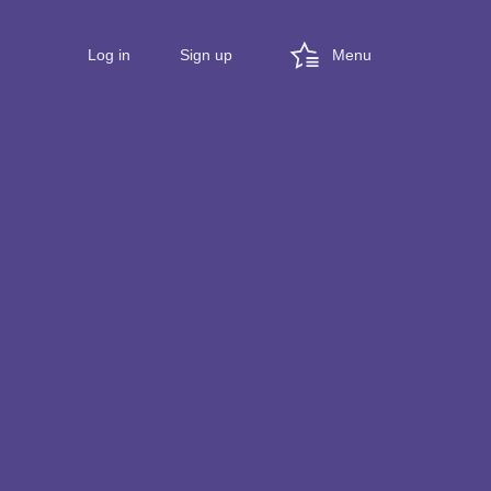
Menu
Log in
Sign up