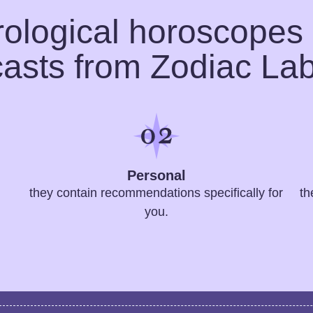
rological horoscopes
casts from Zodiac Lab
Personal
they contain recommendations specifically for
th
you.