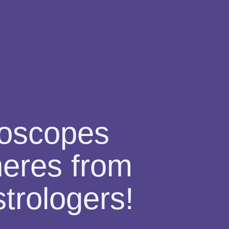
roscopes
pheres from
trologers!