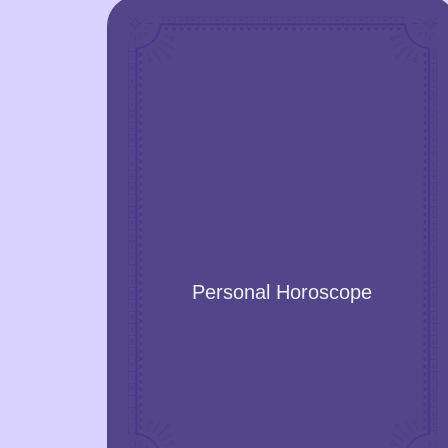
Personal Horoscope
Discover yourself, and get your
personality explained. Enjoy the
prediction of significant or even life-
Personal Horoscope
changing events!
GET A YEAR FORECAST