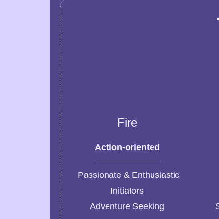
Fire
Action-oriented
Passionate & Enthusiastic
Initiators
Adventure Seeking