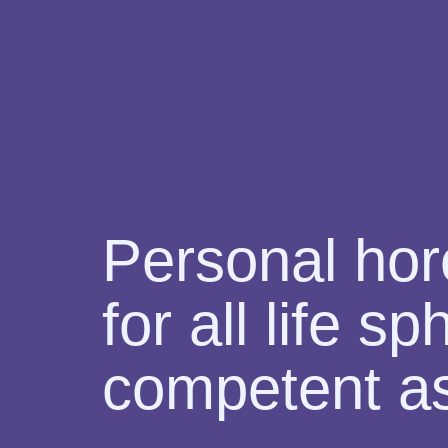
Personal ho
for all life s
competent as