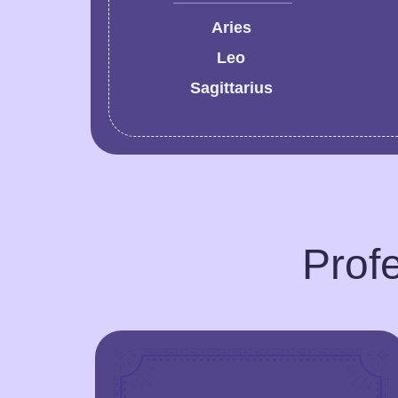
Aries
Leo
Sagittarius
Profe