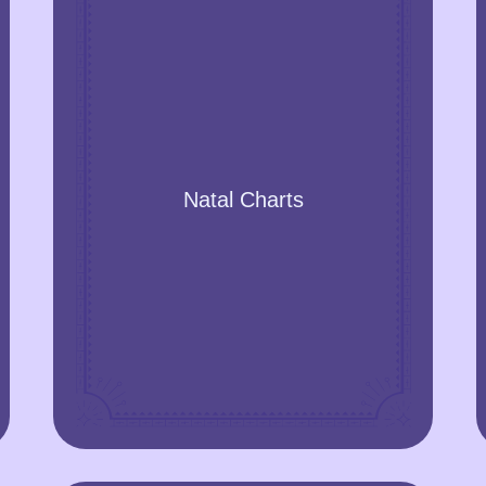
Natal Charts
Get a snapshot of the sky with the main
Natal Charts
celestial bodies when you were born and
find powerful insights about the energies
you were exposed to. The natal chart
explains your personality, fears, powers,
parenting and parental relationships,
children, psychological patterns, and
much more. It is a powerful tool for
discovering yourself.
GET A YEAR FORECAST