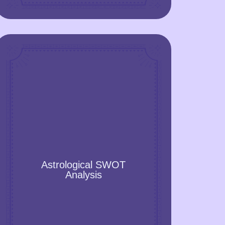
Astrological SWOT Analysis
Astrological SWOT analysis reveals your
Astrological SWOT
strengths, weaknesses, opportunities,
Analysis
and threats that are conditioned by stars,
Zodiac signs, the Sun and the Moon,
other celestial objects, and their location
in the sky at the moment of your birth. A
Natal chart is included!