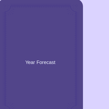
Year Forecast
Get an accurate prediction of the events
Year Forecast
for the year. Learn when you will
succeed, high and low energy periods,
successful months for business,
vacation, romance, family, and health
improvement.
GET A YEAR FORECAST