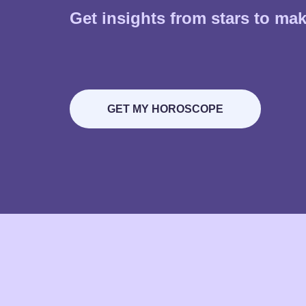
Get insights from stars to make
GET MY HOROSCOPE