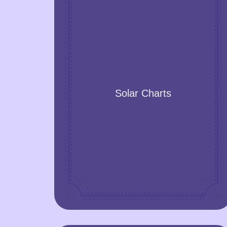
Solar Charts
Learn the prediction for the next twelve
Solar Charts
months, calculated based on the exact
time, date, and place.
GET A YEAR FORECAST