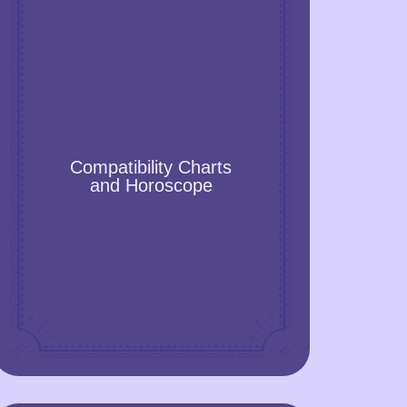
Compatibility Charts and
Horoscope
Compatibility Charts
Get the accurate compatibility chart or
and Horoscope
horoscope and learn how to build strong
relationships, improve the family
atmosphere, make friends, and choose
the one with whom you will get along
romantically and sexually well.
GET A YEAR FORECAST