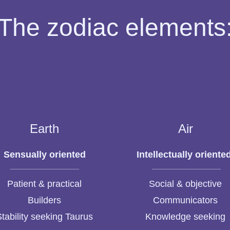
The zodiac elements
Earth
Air
Sensually oriented
Intellectually oriente
Patient & practical
Social & objective
Builders
Communicators
Stability seeking Taurus
Knowledge seeking