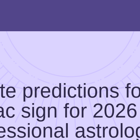
e predictions f
ac sign for 2026
essional astrolo