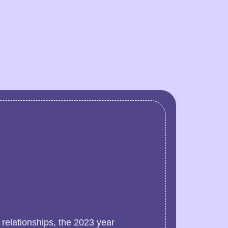
 relationships, the 2023 year