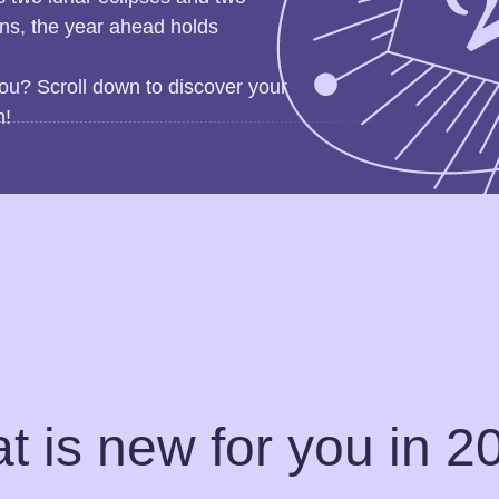
gns, the year ahead holds
ou? Scroll down to discover your
n!
t is new for you in 2