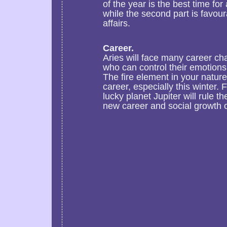
of the year is the best time fo
while the second part is favour
affairs.
Career.
Aries will face many career ch
who can control their emotions 
The fire element in your natur
career, especially this winter.
lucky planet Jupiter will rule th
new career and social growth o