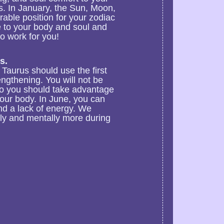
s. In January, the Sun, Moon,
rable position for your zodiac
e to your body and soul and
o work for you!
s.
Taurus should use the first
engthening. You will not be
so you should take advantage
your body. In June, you can
nd a lack of energy. We
ly and mentally more during