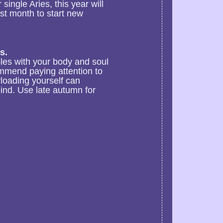
single Aries, this year will
st month to start new
s.
ubles with your body and soul
ommend paying attention to
rloading yourself can
ind. Use late autumn for