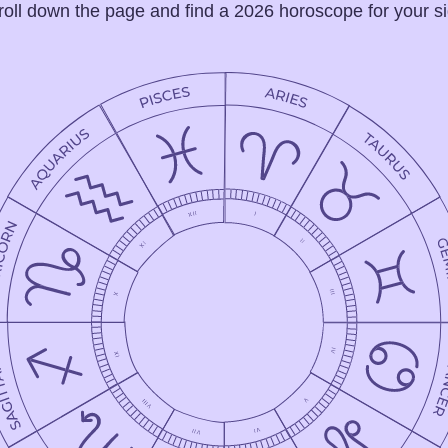
roll down the page and find a 2026 horoscope for your si