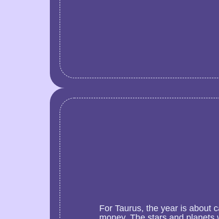
For Taurus, the year is about 
money. The stars and planets w