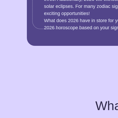
solar eclipses. For many zodiac si
exciting opportunities!
What does 2026 have in store for y
2026 horoscope based on your sig
Wha