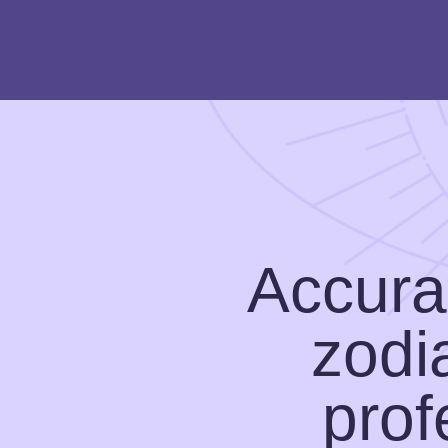
Accurat
zodi
prof