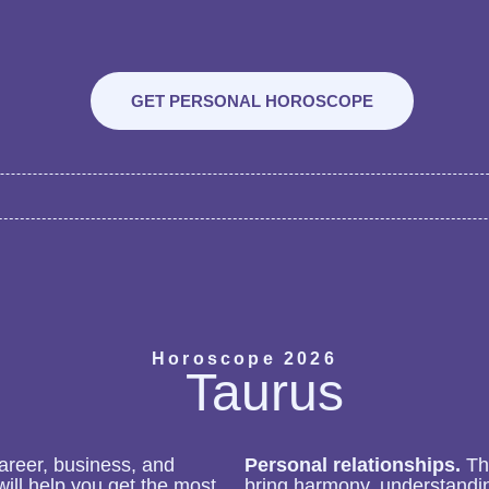
GET PERSONAL HOROSCOPE
Horoscope 2026
Taurus
career, business, and
Personal relationships.
The
ill help you get the most
bring harmony, understandin