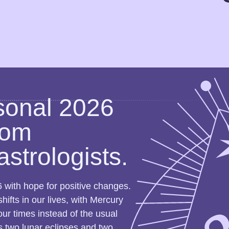
sonal 2026
rom
astrologists.
 with hope for positive changes.
ifts in our lives, with Mercury
our times instead of the usual
ss two lunar eclipses and two