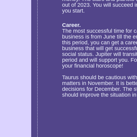
out of 2023. You will succeed i
you start.
Career.
The most successful time for 
business is from June till the 
this period, you can get a care
business that will get success
social status. Jupiter will trans
period and will support you. Fo
your financial horoscope!
Taurus should be cautious wi
matters in November. It is bet
decisions for December. The st
should improve the situation in