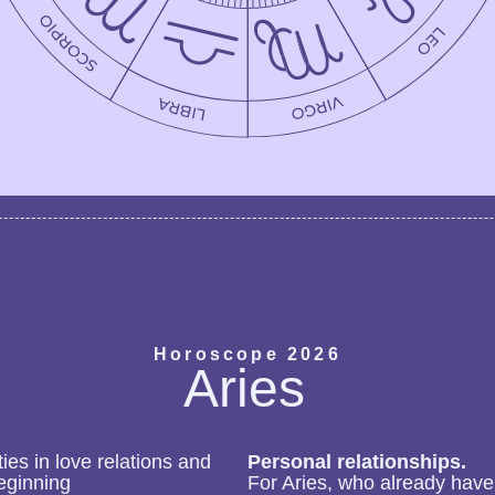
Horoscope 2026
Aries
ies in love relations and
Personal relationships.
eginning
For Aries, who already have