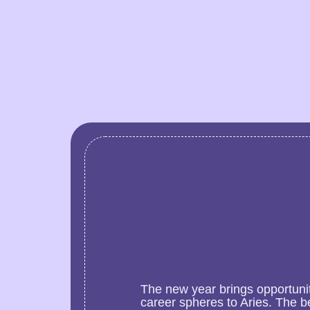
The new year brings opportunit
career spheres to Aries. The b