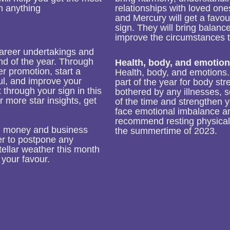
n anything
relationships with loved one
and Mercury will get a favou
sign. They will bring balanc
improve the circumstances t
career undertakings and
end of the year. Through
Health, body, and emotion
er promotion, start a
Health, body, and emotions. 
ful, and improve your
part of the year for body str
it through your sign in this
bothered by any illnesses, 
r more star insights, get
of the time and strengthen 
face emotional imbalance a
recommend resting physical
th money and business
the summertime of 2023.
ter to postpone any
ellar weather this month
 your favour.