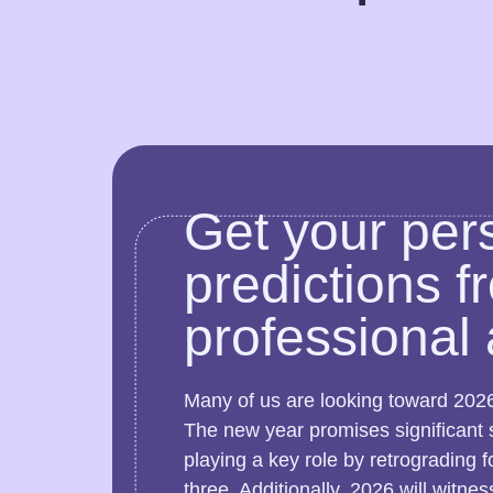
Get your per
predictions f
professional 
Many of us are looking toward 2026
The new year promises significant sh
playing a key role by retrograding f
three. Additionally, 2026 will witne