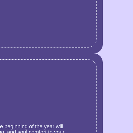
 beginning of the year will
g, and soul comfort to your