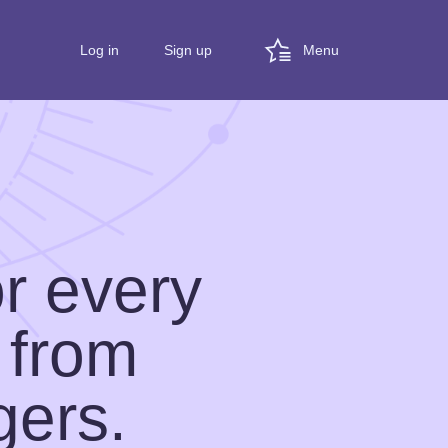
Menu
Log in
Sign up
or every
 from
gers.