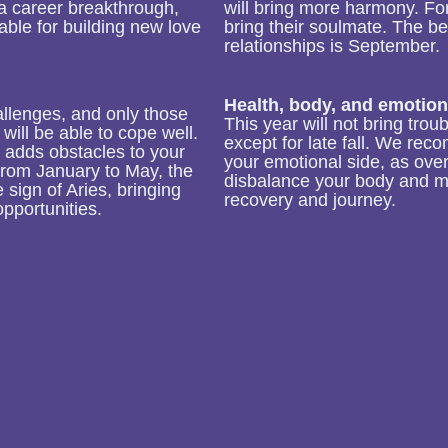
r a career breakthrough,
will bring more harmony. For 
able for building new love
bring their soulmate. The be
relationships is September.
Health, body, and emotion
allenges, and only those
This year will not bring tro
will be able to cope well.
except for late fall. We rec
e adds obstacles to your
your emotional side, as ove
 From January to May, the
disbalance your body and m
e sign of Aries, bringing
recovery and journey.
pportunities.